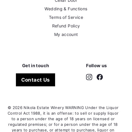
Cellar Door
Wedding & Functions
Terms of Service
Refund Policy
My account
Get in touch
Follow us
Instagram
Facebook
Contact Us
© 2026 Nikola Estate Winery WARNING Under the Liquor
Control Act 1988, it is an offense: to sell or supply liquor
to a person under the age of 18 years on licensed or
regulated premises; or for a person under the age of 18
years to purchase, or attempt to purchase, liquor on