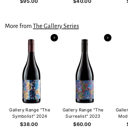
$95.00
$
$40.00
$
9
4
5
0
.
.
More from
The Gallery Series
0
0
0
0
Add to cart
Add to cart
Gallery Range "The
Gallery Range "The
Galle
Symbolist" 2024
Surrealist" 2023
Mode
$38.00
$
$60.00
$