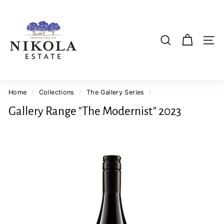
Skip
N
to
i
content
k
SI
SEARCH
o
l
a
E
Home
/
Collections
/
The Gallery Series
/
s
Gallery Range "The Modernist" 2023
t
a
t
e
W
i
n
e
r