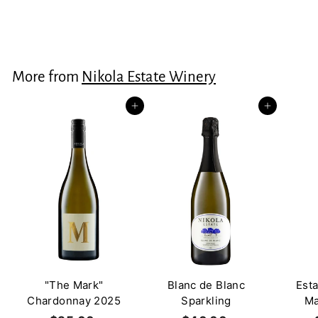
$60.00
$
6
0
.
More from
Nikola Estate Winery
0
0
Add to cart
Add to cart
"The Mark"
Blanc de Blanc
Est
Chardonnay 2025
Sparkling
Ma