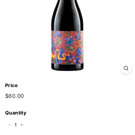
y
Price
Regular
$60.00
$60.00
price
Quantity
−
+