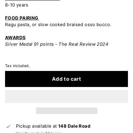
8-10 years
FOOD PAIRING
Ragu pasta, or slow cooked braised osso bucco.
AWARDS
Silver Medal 91 points - The Real Review 2024
Tax included.
Add to cart
Pickup available at
148 Dale Road