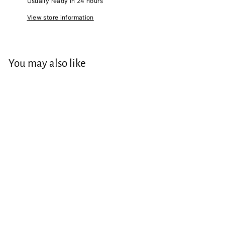
Usually ready in 24 hours
View store information
You may also like
Gallery Range "The
Modernist" 2023