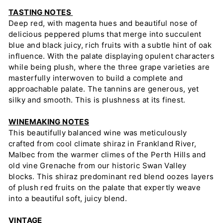
TASTING NOTES
Deep red, with magenta hues and beautiful nose of
delicious peppered plums that merge into succulent
blue and black juicy, rich fruits with a subtle hint of oak
influence. With the palate displaying opulent characters
while being plush, where the three grape varieties are
masterfully interwoven to build a complete and
approachable palate. The tannins are generous, yet
silky and smooth. This is plushness at its finest.
WINEMAKING NOTES
This beautifully balanced wine was meticulously
crafted from cool climate shiraz in Frankland River,
Malbec from the warmer climes of the Perth Hills and
old vine Grenache from our historic Swan Valley
blocks. This shiraz predominant red blend oozes layers
of plush red fruits on the palate that expertly weave
into a beautiful soft, juicy blend.
VINTAGE