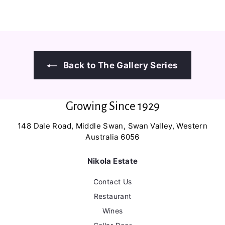
3
6
8
0
.
.
0
0
0
0
Back to The Gallery Series
Growing Since 1929
148 Dale Road, Middle Swan, Swan Valley, Western
Australia 6056
Nikola Estate
Contact Us
Restaurant
Wines