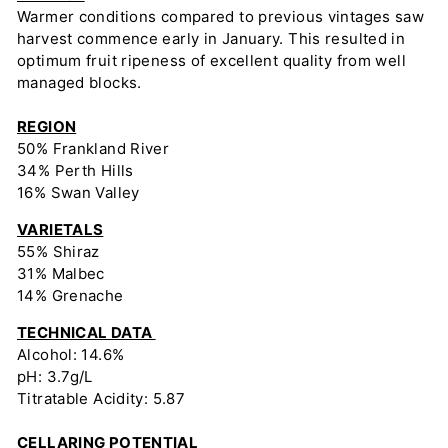
Warmer conditions compared to previous vintages saw
harvest commence early in January. This resulted in
optimum fruit ripeness of excellent quality from well
managed blocks.
REGION
50% Frankland River
34% Perth Hills
16% Swan Valley
VARIETALS
55% Shiraz
31% Malbec
14% Grenache
TECHNICAL DATA
Alcohol: 14.6%
pH: 3.7g/L
Titratable Acidity: 5.87
CELLARING POTENTIAL