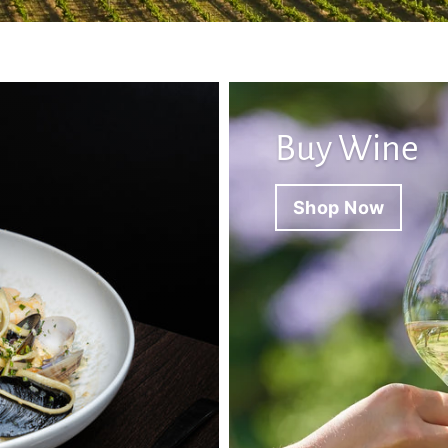
Buy Wine
Shop Now