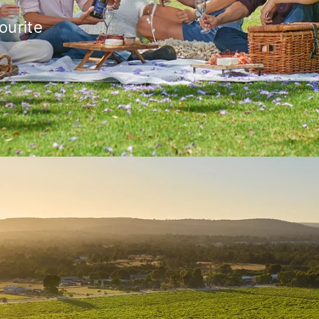
ourite