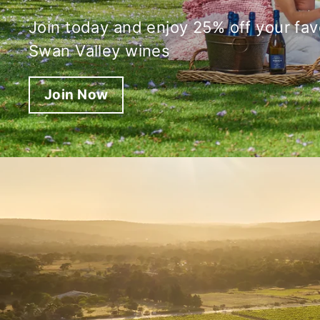
Join today and enjoy 25% off your fav
Swan Valley wines
Join Now