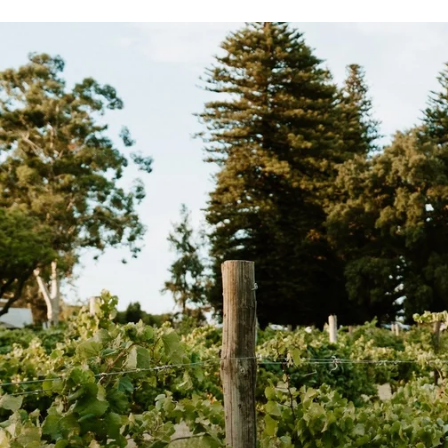
.
.
0
0