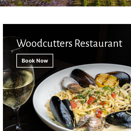
y
Woodcutters Restaurant
Book Now