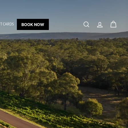
BOOK NOW
FT CARDS
SEARCH
ACCOUNT
CART