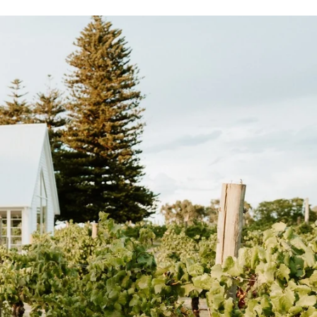
0
0
0
0