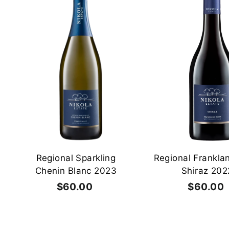
0
A
0
d
d
t
o
c
a
r
t
Regional Sparkling
Regional Frankla
Chenin Blanc 2023
Shiraz 202
$60.00
$
$60.00
6
0