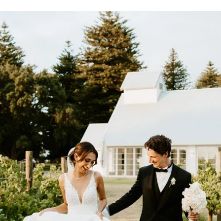
.
0
0
0
0