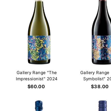
A
d
d
t
o
c
a
r
t
Gallery Range "The
Gallery Range
Impressionist" 2024
Symbolist" 2
$60.00
$
$38.00
6
0
.
.