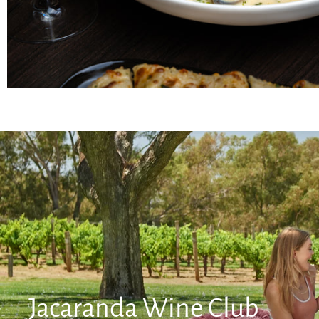
Jacaranda Wine Club