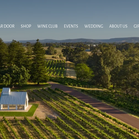
AR DOOR
SHOP
WINE CLUB
EVENTS
WEDDING
ABOUT US
GI