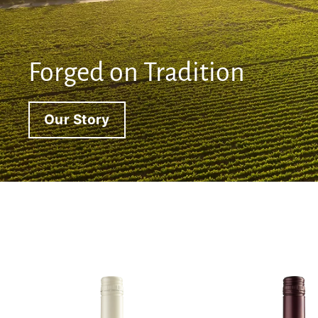
Forged on Tradition
Our Story