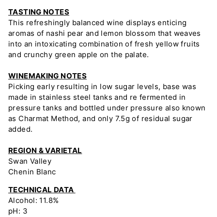
TASTING NOTES
This refreshingly balanced wine displays enticing
aromas of nashi pear and lemon blossom that weaves
into an intoxicating combination of fresh yellow fruits
and crunchy green apple on the palate.
WINEMAKING NOTES
Picking early resulting in low sugar levels, base was
made in stainless steel tanks and re fermented in
pressure tanks and bottled under pressure also known
as Charmat Method, and only 7.5g of residual sugar
added.
REGION & VARIETAL
Swan Valley
Chenin Blanc
TECHNICAL DATA
Alcohol: 11.8%
pH: 3