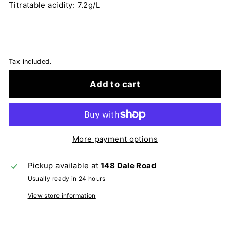
Titratable acidity: 7.2g/L
Tax included.
Add to cart
More payment options
Pickup available at
148 Dale Road
Usually ready in 24 hours
View store information