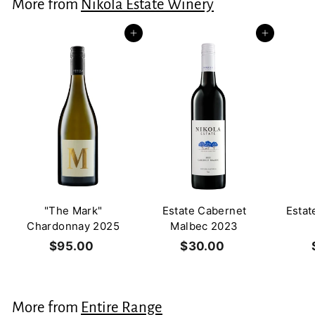
More from
Nikola Estate Winery
0
0
Add to cart
Add to cart
"The Mark"
Estate Cabernet
Estat
Chardonnay 2025
Malbec 2023
$95.00
$
$30.00
$
9
3
5
0
.
.
More from
Entire Range