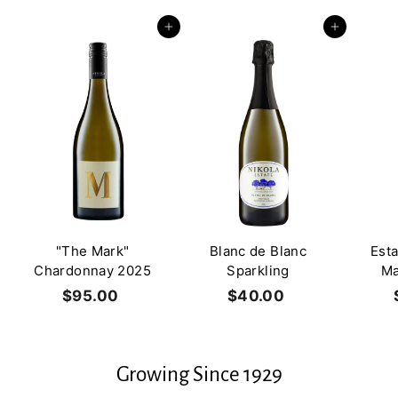
0
0
0
0
Add to cart
Add to cart
"The Mark"
Blanc de Blanc
Est
Chardonnay 2025
Sparkling
Ma
$95.00
$
$40.00
$
9
4
5
0
.
.
Growing Since 1929
0
0