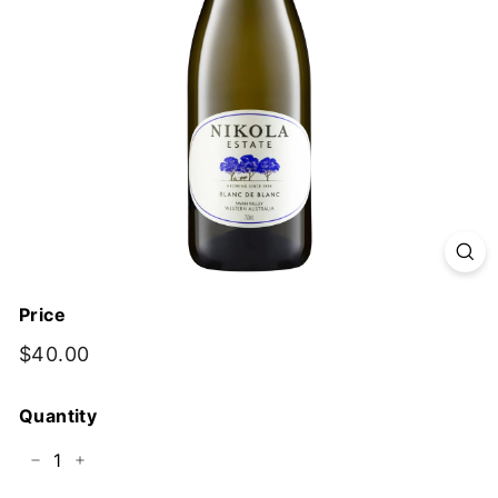
y
Price
Regular
$40.00
$40.00
price
Quantity
−
+