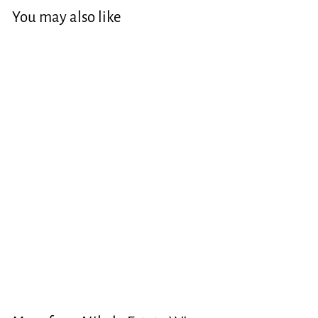
You may also like
Blanc de Blanc
Sparkling
$40.00
$
4
0
.