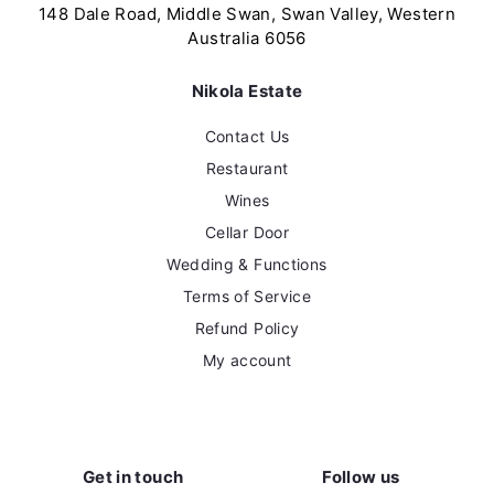
0
0
148 Dale Road, Middle Swan, Swan Valley, Western
Australia 6056
Nikola Estate
Contact Us
Restaurant
Wines
Cellar Door
Wedding & Functions
Terms of Service
Refund Policy
My account
Get in touch
Follow us