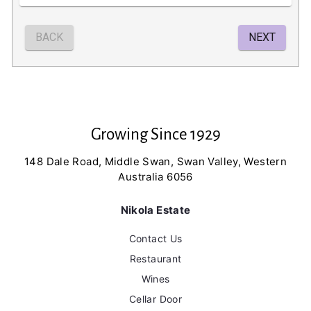
Growing Since 1929
148 Dale Road, Middle Swan, Swan Valley, Western
Australia 6056
Nikola Estate
Contact Us
Restaurant
Wines
Cellar Door