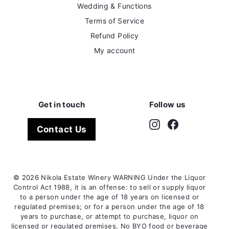
Wedding & Functions
Terms of Service
Refund Policy
My account
Get in touch
Follow us
Instagram
Facebook
Contact Us
© 2026 Nikola Estate Winery WARNING Under the Liquor
Control Act 1988, it is an offense: to sell or supply liquor
to a person under the age of 18 years on licensed or
regulated premises; or for a person under the age of 18
years to purchase, or attempt to purchase, liquor on
licensed or regulated premises. No BYO food or beverage