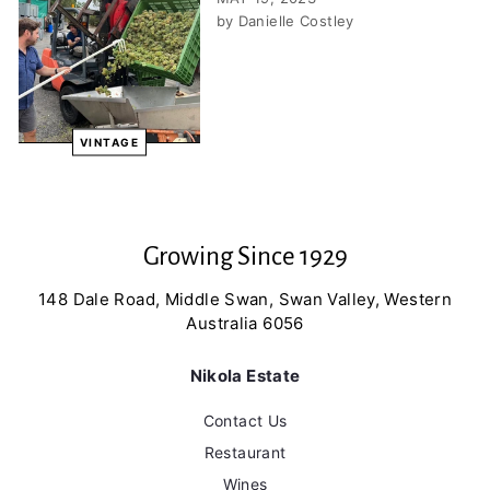
by Danielle Costley
VINTAGE
Growing Since 1929
148 Dale Road, Middle Swan, Swan Valley, Western
Australia 6056
Nikola Estate
Contact Us
Restaurant
Wines