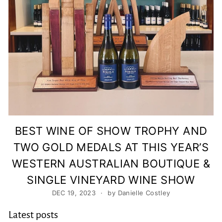
y
BEST WINE OF SHOW TROPHY AND
TWO GOLD MEDALS AT THIS YEAR’S
WESTERN AUSTRALIAN BOUTIQUE &
SINGLE VINEYARD WINE SHOW
DEC 19, 2023
by Danielle Costley
Latest posts