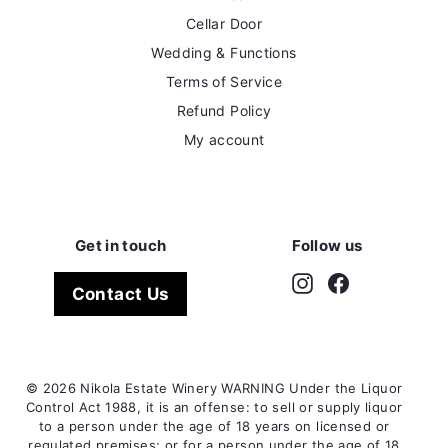
Cellar Door
Wedding & Functions
Terms of Service
Refund Policy
My account
Get in touch
Follow us
Instagram
Facebook
Contact Us
© 2026 Nikola Estate Winery WARNING Under the Liquor
Control Act 1988, it is an offense: to sell or supply liquor
to a person under the age of 18 years on licensed or
regulated premises; or for a person under the age of 18