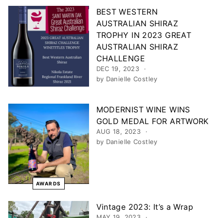
BEST WESTERN
AUSTRALIAN SHIRAZ
TROPHY IN 2023 GREAT
AUSTRALIAN SHIRAZ
CHALLENGE
DEC 19, 2023
by Danielle Costley
MODERNIST WINE WINS
GOLD MEDAL FOR ARTWORK
AUG 18, 2023
by Danielle Costley
AWARDS
Vintage 2023: It’s a Wrap
MAY 19, 2023