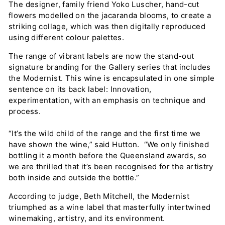
The designer, family friend Yoko Luscher, hand-cut
flowers modelled on the jacaranda blooms, to create a
striking collage, which was then digitally reproduced
using different colour palettes.
The range of vibrant labels are now the stand-out
signature branding for the Gallery series that includes
the Modernist. This wine is encapsulated in one simple
sentence on its back label: Innovation,
experimentation, with an emphasis on technique and
process.
“It’s the wild child of the range and the first time we
have shown the wine,” said Hutton. “We only finished
bottling it a month before the Queensland awards, so
we are thrilled that it’s been recognised for the artistry
both inside and outside the bottle.”
According to judge, Beth Mitchell, the Modernist
triumphed as a wine label that masterfully intertwined
winemaking, artistry, and its environment.