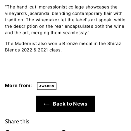
“The hand-cut impressionist collage showcases the
vineyard's jacaranda, blending contemporary flair with
tradition. The winemaker let the label's art speak, while
the description on the rear encapsulates both the wine
and the art, merging them seamlessly.”
The Modernist also won a Bronze medal in the Shiraz
Blends 2022 & 2021 class.
More from:
AWARDS
Back to News
Share this