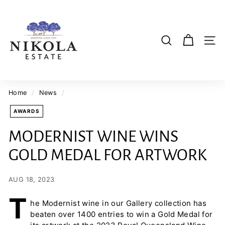
Skip
N
to
i
content
k
SI
SEARCH
o
l
a
E
Home
/
News
/
s
AWARDS
t
a
MODERNIST WINE WINS
t
GOLD MEDAL FOR ARTWORK
e
W
i
AUG 18, 2023
n
T
he Modernist wine in our Gallery collection has
e
beaten over 1400 entries to win a Gold Medal for
r