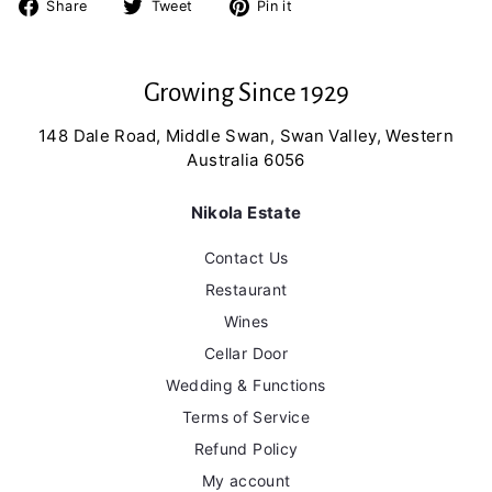
Share
Tweet
Pin
Share
Tweet
Pin it
on
on
on
Facebook
Twitter
Pinterest
Growing Since 1929
148 Dale Road, Middle Swan, Swan Valley, Western
Australia 6056
Nikola Estate
Contact Us
Restaurant
Wines
Cellar Door
Wedding & Functions
Terms of Service
Refund Policy
My account