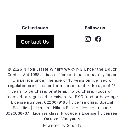
Get in touch
Follow us
Instagram
Facebook
Contact Us
© 2026 Nikola Estate Winery WARNING Under the Liquor
Control Act 1988, it is an offense: to sell or supply liquor
to a person under the age of 18 years on licensed or
regulated premises; or for a person under the age of 18
years to purchase, or attempt to purchase, liquor on
licensed or regulated premises. No BYO food or beverage
License number: 6220079186 | License class: Special
Facilities | Licensee: Nikola Estate License number:
6090038737 | License class: Producers License | Licensee:
Oakover Vineyards
Powered by Shopify