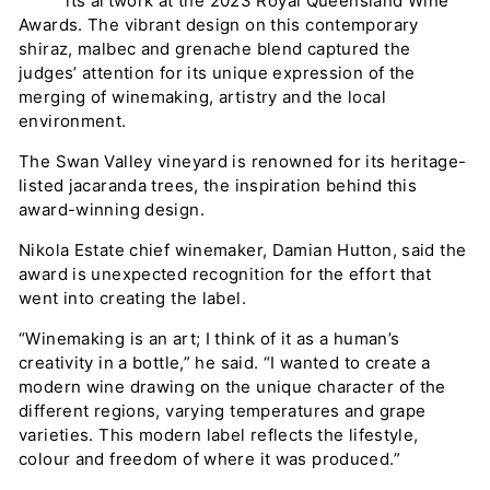
its artwork at the 2023 Royal Queensland Wine
y
Awards. The vibrant design on this contemporary
shiraz, malbec and grenache blend captured the
judges’ attention for its unique expression of the
merging of winemaking, artistry and the local
environment.
The Swan Valley vineyard is renowned for its heritage-
listed jacaranda trees, the inspiration behind this
award-winning design.
Nikola Estate chief winemaker, Damian Hutton, said the
award is unexpected recognition for the effort that
went into creating the label.
“Winemaking is an art; I think of it as a human’s
creativity in a bottle,” he said. “I wanted to create a
modern wine drawing on the unique character of the
different regions, varying temperatures and grape
varieties. This modern label reflects the lifestyle,
colour and freedom of where it was produced.”