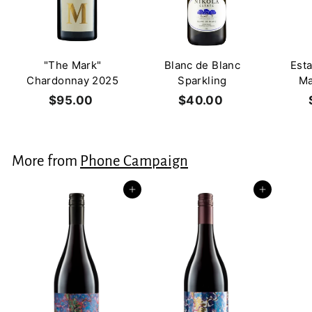
"The Mark"
Blanc de Blanc
Est
Chardonnay 2025
Sparkling
Ma
$95.00
$
$40.00
$
9
4
5
0
.
.
More from
Phone Campaign
0
0
0
0
Add to cart
Add to cart