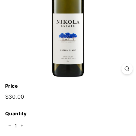
y
Price
Regular
$30.00
$30.00
price
Quantity
−
+