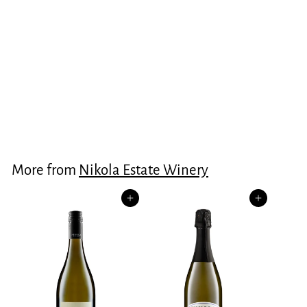
Estate Chenin Blanc
2025
$30.00
$
3
0
.
More from
Nikola Estate Winery
0
0
Add to cart
Add to cart