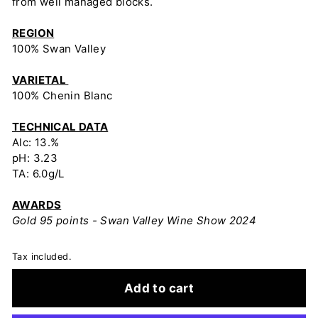
from well managed blocks.
REGION
100% Swan Valley
VARIETAL
100% Chenin Blanc
TECHNICAL DATA
Alc: 13.%
pH: 3.23
TA: 6.0g/L
AWARDS
Gold 95 points - Swan Valley Wine Show 2024
Tax included.
Add to cart