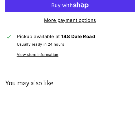
More payment options
Pickup available at
148 Dale Road
Usually ready in 24 hours
View store information
You may also like