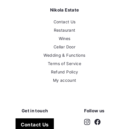
Nikola Estate
Contact Us
Restaurant
Wines
Cellar Door
Wedding & Functions
Terms of Service
Refund Policy
My account
Get in touch
Follow us
Instagram
Facebook
Contact Us