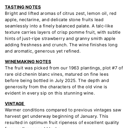
TASTING NOTES
Bright and lifted aromas of citrus zest, lemon oil, red
apple, nectarine, and delicate stone fruits lead
seamlessly into a finely balanced palate. A talc-like
texture carries layers of crisp pomme fruit, with subtle
hints of just-ripe strawberry and granny smith apple
adding freshness and crunch. The wine finishes long
and aromatic, generous yet refined.
WINEMAKING NOTES
The fruit was picked from our 1963 plantings, plot #7 of
rare old chenin blanc vines, matured on fine lees
before being bottled in July 2025. The depth and
generosity from the characters of the old vine is
evident in every sip on this stunning wine.
VINTAGE
Warmer conditions compared to previous vintages saw
harvest get underway beginning of January. This
resulted in optimum fruit ripeness of excellent quality