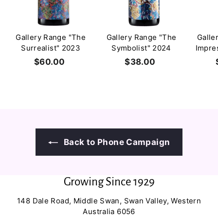
Gallery Range "The
Gallery Range "The
Galle
Surrealist" 2023
Symbolist" 2024
Impre
$60.00
$
$38.00
$
6
3
0
8
.
.
0
0
0
0
Back to Phone Campaign
Growing Since 1929
148 Dale Road, Middle Swan, Swan Valley, Western
Australia 6056