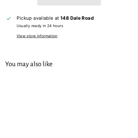
Pickup available at
148 Dale Road
Usually ready in 24 hours
View store information
You may also like