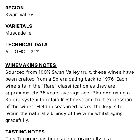
REGION
Swan Valley
VARIETALS
Muscadelle
TECHNICAL DATA
ALCOHOL: 21%
WINEMAKING NOTES
Sourced from 100% Swan Valley fruit, these wines have
been crafted from a Solera dating back to 1976. Each
wine sits in the “Rare” classification as they are
approximately 35 years average age. Blended using a
Solera system to retain freshness and fruit expression
of the wines. Held in seasoned casks, the key is to
retain the natural vibrancy of the wine whilst aging
gracefully.
TASTING NOTES
This Topaque has been ageing gracefully in a