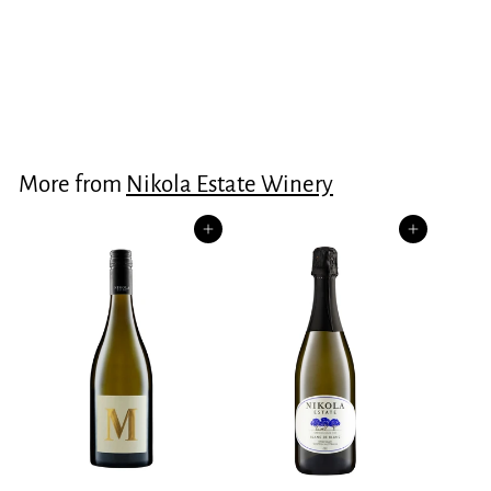
Rare Topaque
$60.00
$
6
0
.
More from
Nikola Estate Winery
0
0
Add to cart
Add to cart