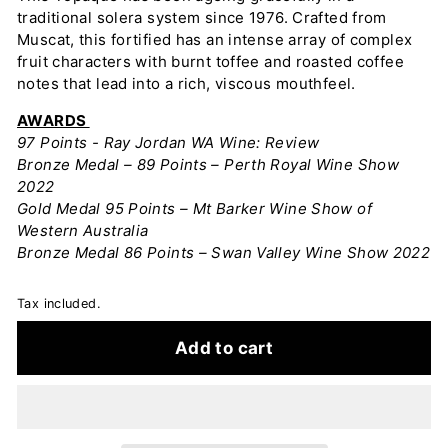
traditional solera system since 1976. Crafted from
Muscat, this fortified has an intense array of complex
fruit characters with burnt toffee and roasted coffee
notes that lead into a rich, viscous mouthfeel.
AWARDS
97 Points - Ray Jordan WA Wine: Review
Bronze Medal – 89 Points – Perth Royal Wine Show
2022
Gold Medal 95 Points – Mt Barker Wine Show of
Western Australia
Bronze Medal 86 Points – Swan Valley Wine Show 2022
Tax included.
Add to cart