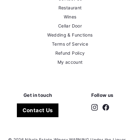
Restaurant
Wines
Cellar Door
Wedding & Functions
Terms of Service
Refund Policy
My account
Get in touch
Follow us
Instagram
Facebook
Contact Us
© 2026 Nikola Estate Winery WARNING Under the Liquor