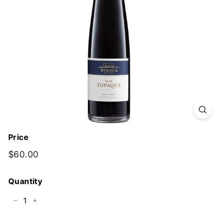
y
Price
Regular
$60.00
$60.00
price
Quantity
−
+