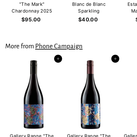
"The Mark"
Blanc de Blanc
Est
Chardonnay 2025
Sparkling
Ma
$95.00
$
$40.00
$
9
4
5
0
.
.
More from
Phone Campaign
0
0
0
0
Add to cart
Add to cart
Gallery Range "The
Gallery Range "The
Galle