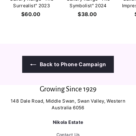
Surrealist" 2023
Symbolist" 2024
Impre
$60.00
$
$38.00
$
6
3
0
8
.
.
0
0
0
0
Back to Phone Campaign
Growing Since 1929
148 Dale Road, Middle Swan, Swan Valley, Western
Australia 6056
Nikola Estate
Contact Us