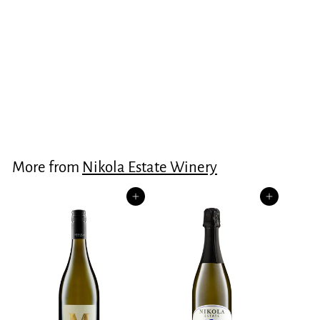
“The Mark” Shiraz
2023
$125.00
$
1
2
5
More from
Nikola Estate Winery
.
0
Add to cart
Add to cart
0