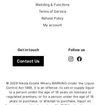
Wedding & Functions
Terms of Service
Refund Policy
My account
Get in touch
Follow us
Instagram
Facebook
Contact Us
© 2026 Nikola Estate Winery WARNING Under the Liquor
Control Act 1988, it is an offense: to sell or supply liquor
to a person under the age of 18 years on licensed or
regulated premises; or for a person under the age of 18
years to purchase, or attempt to purchase, liquor on