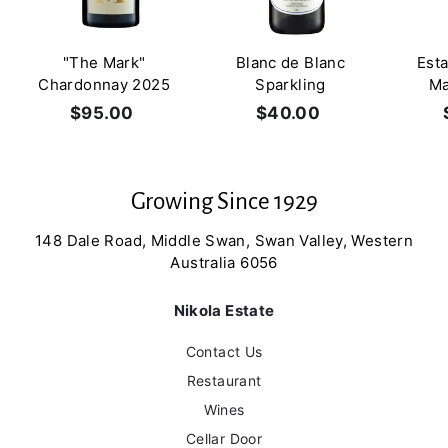
"The Mark"
Blanc de Blanc
Est
Chardonnay 2025
Sparkling
Ma
$95.00
$
$40.00
$
9
4
5
0
.
.
Growing Since 1929
0
0
0
0
148 Dale Road, Middle Swan, Swan Valley, Western
Australia 6056
Nikola Estate
Contact Us
Restaurant
Wines
Cellar Door