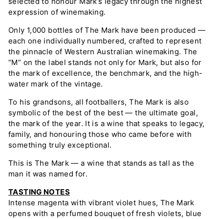
selected to honour Mark’s legacy through the highest
expression of winemaking.
Only 1,000 bottles of The Mark have been produced —
each one individually numbered, crafted to represent
the pinnacle of Western Australian winemaking. The
“M” on the label stands not only for Mark, but also for
the mark of excellence, the benchmark, and the high-
water mark of the vintage.
To his grandsons, all footballers, The Mark is also
symbolic of the best of the best — the ultimate goal,
the mark of the year. It is a wine that speaks to legacy,
family, and honouring those who came before with
something truly exceptional.
This is The Mark — a wine that stands as tall as the
man it was named for.
TASTING NOTES
Intense magenta with vibrant violet hues, The Mark
opens with a perfumed bouquet of fresh violets, blue