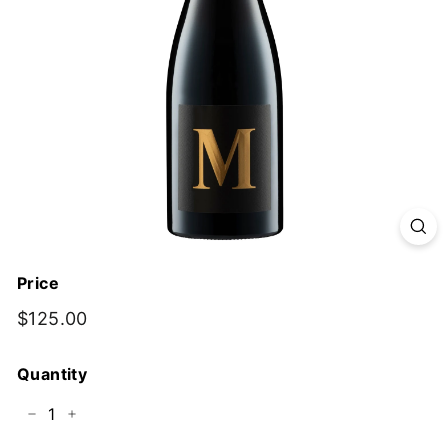
y
Price
Regular
$125.00
$125.00
price
Quantity
−
+