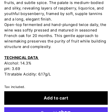
fruits, and subtle spice. The palate is medium-bodied
and silky, revealing layers of raspberry, liquorice, and
youthful boysenberry, framed by soft, supple tannins
and a long, elegant finish.
Open-top fermented and hand-plunged twice daily, the
wine was softly pressed and matured in seasoned
French oak for 20 months. This gentle approach to
winemaking preserves the purity of fruit while building
structure and complexity.
TECHNICAL DATA
Alcohol: 14.3%
pH: 3.69
Titratable Acidity: 6.17g/L
Tax included.
Add to cart