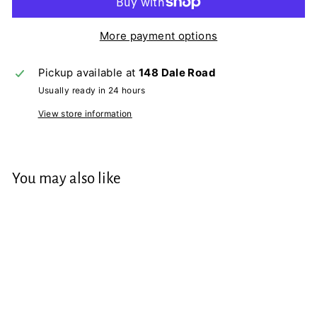
More payment options
Pickup available at
148 Dale Road
Usually ready in 24 hours
View store information
You may also like