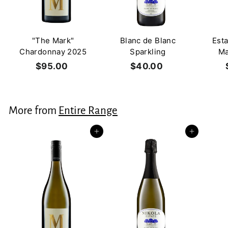
"The Mark"
Blanc de Blanc
Est
Chardonnay 2025
Sparkling
Ma
$95.00
$
$40.00
$
9
4
5
0
.
.
More from
Entire Range
0
0
0
0
Add to cart
Add to cart