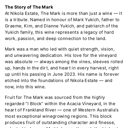
The Story of The Mark
At Nikola Estate, The Mark is more than just a wine — it
is a tribute. Named in honour of Mark Yukich, father to
Graeme, Kim, and Dianne Yukich, and patriarch of the
Yukich family, this wine represents a legacy of hard
work, passion, and deep connection to the land.
Mark was a man who led with quiet strength, vision,
and unwavering dedication. His love for the vineyard
was absolute — always among the vines, sleeves rolled
up, hands in the dirt, and heart in every harvest, right
up until his passing in June 2023. His name is forever
etched into the foundations of Nikola Estate — and
now, into this wine.
Fruit for The Mark was sourced from the highly
regarded “I Block” within the Acacia Vineyard, in the
heart of Frankland River — one of Western Australia’s
most exceptional winegrowing regions. This block
produces fruit of outstanding character and finesse,